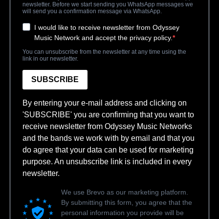
newsletter. Before we start sending you WhatsApp messages we
will send you a confirmation message via WhatsApp.
I would like to receive newsletter from Odyssey
Music Network and accept the privacy policy.
You can unsubscribe from the newsletter at any time using the
link in our newsletter.
SUBSCRIBE
By entering your e-mail address and clicking on
'SUBSCRIBE' you are confirming that you want to
receive newsletter from Odyssey Music Networks
and the bands we work with by email and that you
do agree that your data can be used for marketing
purpose. An unsubscribe link is included in every
newsletter.
We use Brevo as our marketing platform.
By submitting this form, you agree that the
personal information you provide will be