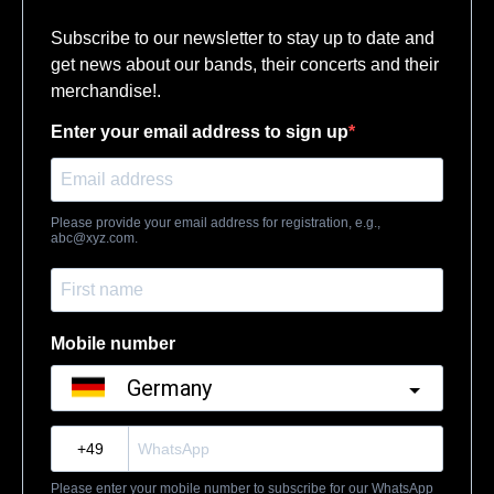
Subscribe to our newsletter to stay up to date and
get news about our bands, their concerts and their
merchandise!.
Enter your email address to sign up
Please provide your email address for registration, e.g.,
abc@xyz.com
.
Mobile number
Germany
?
Please enter your mobile number to subscribe for our WhatsApp