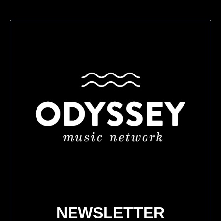
NEWSLETTER